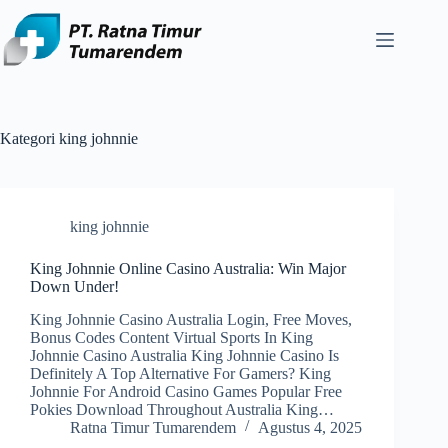
Skip
to
content
Kategori
king johnnie
king johnnie
King Johnnie Online Casino Australia: Win Major
Down Under!
King Johnnie Casino Australia Login, Free Moves,
Bonus Codes Content Virtual Sports In King
Johnnie Casino Australia King Johnnie Casino Is
Definitely A Top Alternative For Gamers? King
Johnnie For Android Casino Games Popular Free
Pokies Download Throughout Australia King…
Ratna Timur Tumarendem
Agustus 4, 2025