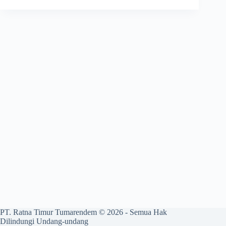
PT. Ratna Timur Tumarendem © 2026 - Semua Hak
Dilindungi Undang-undang