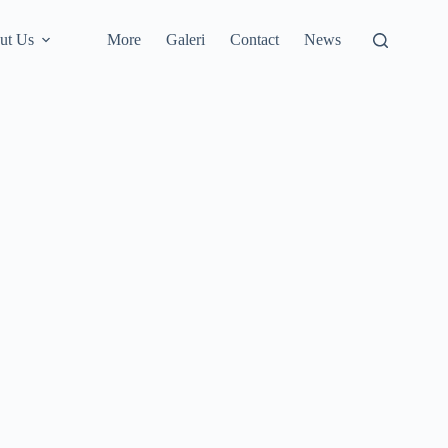
ut Us
More
Galeri
Contact
News