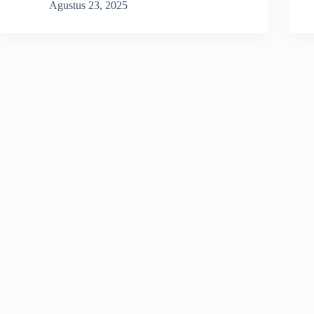
Agustus 23, 2025