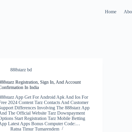
Home
Abo
888starz bd
888starz Registration, Sign In, And Account
Confirmation In India
888starz App Get For Android Apk And Ios For
Free 2024 Content Tarz Contacts And Customer
Support Differences Involving The 888starz App
And The Official Website Tarz Downpayment
Options Start Registration Tarz Mobile Betting
App Latest Apps Bonus Computer Code:…
Ratna Timur Tumarendem