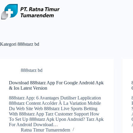
Skip
to
content
Kategori
888starz bd
888starz bd
Download 888starz App For Google Android Apk
& Ios Latest Version
888starz App: 6 Avantages Dutiliser Lapplication
888starz Content Accéder À La Variation Mobile
Du Web Site Web 888starz Live Sports Betting
With 888starz App Tarz Customer Support How
To Set Up 888starz Apk Upon Android? Tarz Apk
For Android Download…
Ratna Timur Tumarendem