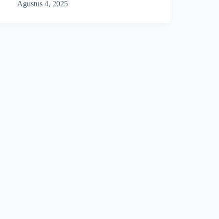
Agustus 4, 2025