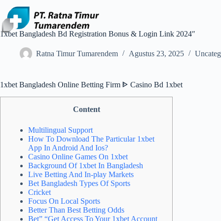
Skip
to
content
1xbet Bangladesh Bd Registration Bonus & Login Link 2024″
Ratna Timur Tumarendem
Agustus 23, 2025
Uncateg
1xbet Bangladesh Online Betting Firm ᐈ Casino Bd 1xbet
Content
Multilingual Support
How To Download The Particular 1xbet
App In Android And Ios?
Casino Online Games On 1xbet
Background Of 1xbet In Bangladesh
Live Betting And In-play Markets
Bet Bangladesh Types Of Sports
Cricket
Focus On Local Sports
Better Than Best Betting Odds
Bet” “Get Access To Your 1xbet Account