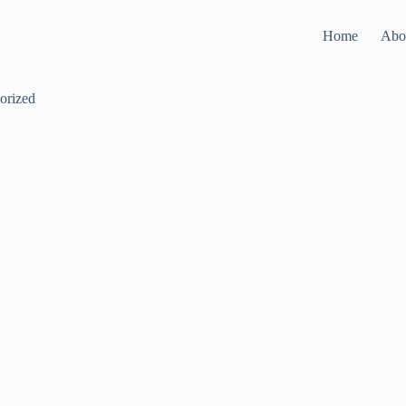
Home
Abo
orized