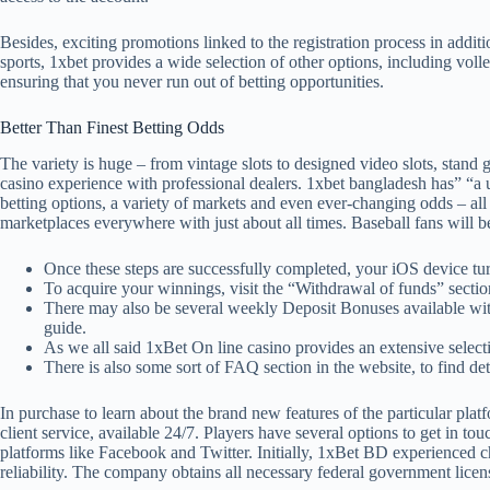
Besides, exciting promotions linked to the registration process in add
sports, 1xbet provides a wide selection of other options, including volle
ensuring that you never run out of betting opportunities.
Better Than Finest Betting Odds
The variety is huge – from vintage slots to designed video slots, stand 
casino experience with professional dealers. 1xbet bangladesh has” “a u
betting options, a variety of markets and even ever-changing odds – all 
marketplaces everywhere with just about all times. Baseball fans will 
Once these steps are successfully completed, your iOS device tur
To acquire your winnings, visit the “Withdrawal of funds” section
There may also be several weekly Deposit Bonuses available wit
guide.
As we all said 1xBet On line casino provides an extensive select
There is also some sort of FAQ section in the website, to find d
In purchase to learn about the brand new features of the particular pla
client service, available 24/7. Players have several options to get in t
platforms like Facebook and Twitter. Initially, 1xBet BD experienced ch
reliability. The company obtains all necessary federal government license