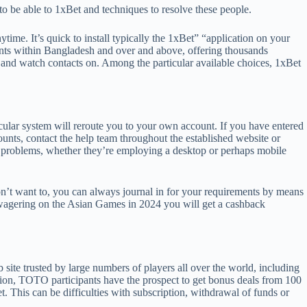
to be able to 1xBet and techniques to resolve these people.
ime. It’s quick to install typically the 1xBet” “application on your
events within Bangladesh and over and above, offering thousands
on and watch contacts on. Among the particular available choices, 1xBet
rticular system will reroute you to your own account. If you have entered
unts, contact the help team throughout the established website or
t problems, whether they’re employing a desktop or perhaps mobile
 don’t want to, you can always journal in for your requirements by means
wagering on the Asian Games in 2024 you will get a cashback
 site trusted by large numbers of players all over the world, including
ition, TOTO participants have the prospect to get bonus deals from 100
. This can be difficulties with subscription, withdrawal of funds or