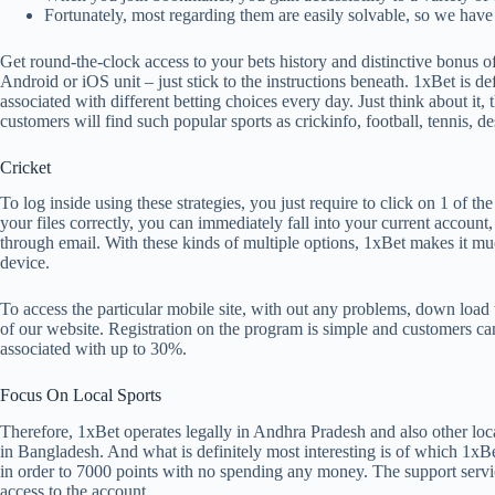
Fortunately, most regarding them are easily solvable, so we have 
Get round-the-clock access to your bets history and distinctive bonus o
Android or iOS unit – just stick to the instructions beneath. 1xBet is d
associated with different betting choices every day. Just think about it
customers will find such popular sports as crickinfo, football, tennis, 
Cricket
To log inside using these strategies, you just require to click on 1 of t
your files correctly, you can immediately fall into your current accou
through email. With these kinds of multiple options, 1xBet makes it m
device.
To access the particular mobile site, with out any problems, down load 
of our website. Registration on the program is simple and customers
associated with up to 30%.
Focus On Local Sports
Therefore, 1xBet operates legally in Andhra Pradesh and also other loca
in Bangladesh. And what is definitely most interesting is of which 1xB
in order to 7000 points with no spending any money. The support service
access to the account.