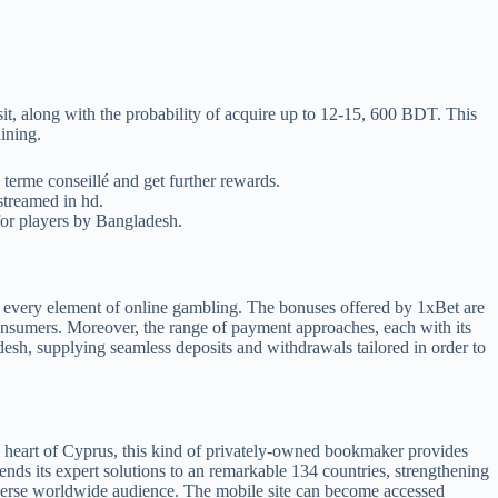
it, along with the probability of acquire up to 12-15, 600 BDT. This
ining.
terme conseillé and get further rewards.
 streamed in hd.
 for players by Bangladesh.
rs to every element of online gambling. The bonuses offered by 1xBet are
 consumers. Moreover, the range of payment approaches, each with its
adesh, supplying seamless deposits and withdrawals tailored in order to
y heart of Cyprus, this kind of privately-owned bookmaker provides
ends its expert solutions to an remarkable 134 countries, strengthening
diverse worldwide audience. The mobile site can become accessed