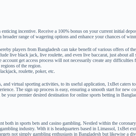
 enticing incentive. Receive a 100% bonus on your current initial depos
 a broader range of wagering options and enhance your chances of winn
eby players from Bangladesh can take benefit of various offers of the 
e live black jack, live roulette, and even live baccarat, just about all
 account get access process will not necessarily create any difficulties
regions of the region.
lackjack, roulette, poker, etc.
os, and virtual sporting activities, to its useful application, 1xBet cate
xperience. The sign up process is easy, ensuring a smooth start for new
l be your premier desired destination for online sports betting in Bangl
nt both in sports bets and casino gambling. Nestled within the coronar
 gambling industry. With it is headquarters based in Limassol, 1xBet ext
targets not simply gambling enthusiasts in Bangladesh but likewise a 