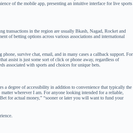
nce of the mobile app, presenting an intuitive interface for live sports
 transactions in the region are usually Bkash, Nagad, Rocket and
nt of betting options across various associations and international
ng phone, survive chat, email, and in many cases a callback support. For
hat assist is just some sort of click or phone away, regardless of
s associated with sports and choices for unique bets.
a degree of accessibility in addition to convenience that typically the
no matter wherever I am. For anyone looking intended for a reliable,
Bet for actual money,” “sooner or later you will want to fund your
rience.