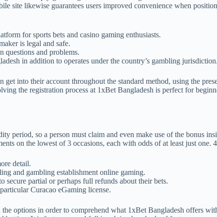
le site likewise guarantees users improved convenience when positioning
atform for sports bets and casino gaming enthusiasts.
maker is legal and safe.
n questions and problems.
gladesh in addition to operates under the country’s gambling jurisdiction
can get into their account throughout the standard method, using the pres
lving the registration process at 1xBet Bangladesh is perfect for beginn
alidity period, so a person must claim and even make use of the bonus i
ements on the lowest of 3 occasions, each with odds of at least just one. 4
ore detail.
ing and gambling establishment online gaming.
 secure partial or perhaps full refunds about their bets.
e particular Curacao eGaming license.
ll the options in order to comprehend what 1xBet Bangladesh offers with