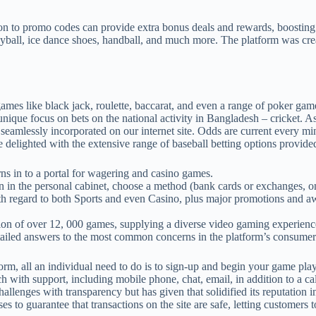
ition to promo codes can provide extra bonus deals and rewards, boostin
yball, ice dance shoes, handball, and much more. The platform was created
games like black jack, roulette, baccarat, and even a range of poker gam
nique focus on bets on the national activity in Bangladesh – cricket. A
seamlessly incorporated on our internet site. Odds are current every min
be delighted with the extensive range of baseball betting options provi
ns in to a portal for wagering and casino games.
 in the personal cabinet, choose a method (bank cards or exchanges, onli
h regard to both Sports and even Casino, plus major promotions and aw
ion of over 12, 000 games, supplying a diverse video gaming experience 
etailed answers to the most common concerns in the platform’s consumer
tform, all an individual need to do is to sign-up and begin your game pl
ouch with support, including mobile phone, chat, email, in addition to a 
allenges with transparency but has given that solidified its reputation
s to guarantee that transactions on the site are safe, letting customers 