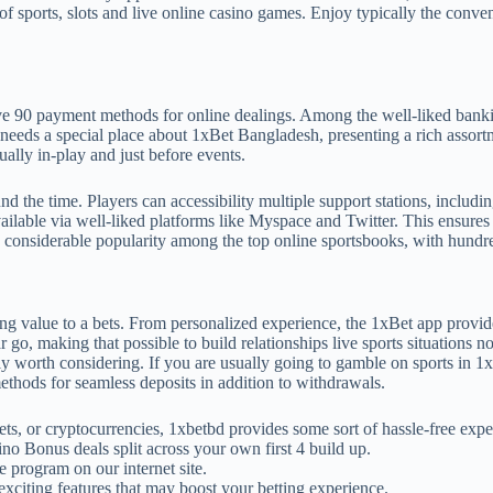
sports, slots and live online casino games. Enjoy typically the convenie
0 payment methods for online dealings. Among the well-liked banking
eeds a special place about 1xBet Bangladesh, presenting a rich assortme
ually in-play and just before events.
d the time. Players can accessibility multiple support stations, includi
ailable via well-liked platforms like Myspace and Twitter. This ensures t
onsiderable popularity among the top online sportsbooks, with hundred
g value to a bets. From personalized experience, the 1xBet app provides 
r go, making that possible to build relationships live sports situations 
y worth considering. If you are usually going to gamble on sports in 1x
thods for seamless deposits in addition to withdrawals.
ts, or cryptocurrencies, 1xbetbd provides some sort of hassle-free expe
o Bonus deals split across your own first 4 build up.
e program on our internet site.
exciting features that may boost your betting experience.