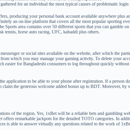
gathered for an individual the most typical causes of problematic login 
ffers, producing your personal bank account available anywhere plus anyt
efinitely an on-line platform that covers all the most popular sporting 
, the Sports area contains over 50 different sports that you can gamble 
desk tennis, horse auto racing, UFC, kabaddi plus others.
he messenger or social sites available on the website, after which the pa
nt, from which you may manage your gaming activity. To delete your acco
uch easier for Bangladeshi consumers to log throughout quickly withou
the application to be able to your phone after registration. If a person
 can claim the generous welcome added bonus up to BDT. Moreover, by 
tions of the region. Yes, 1xBet will be a reliable bets and gambling web
et offers remarkable jackpots for the detailed TOTO categories. In add
s is able to answer virtually any questions related to the work of 1xBet