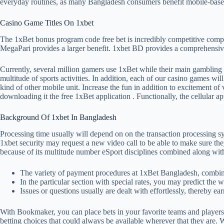
everyday routines, as many Bangladesh consumers benefit mobile-based bet
Casino Game Titles On 1xbet
The 1xBet bonus program code free bet is incredibly competitive compar
MegaPari provides a larger benefit. 1xbet BD provides a comprehensi
Currently, several million gamers use 1xBet while their main gambling 
multitude of sports activities. In addition, each of our casino games wil
kind of other mobile unit. Increase the fun in addition to excitement of
downloading it the free 1xBet application . Functionally, the cellular a
Background Of 1xbet In Bangladesh
Processing time usually will depend on on the transaction processing s
1xbet security may request a new video call to be able to make sure they
because of its multitude number eSport disciplines combined along wit
The variety of payment procedures at 1xBet Bangladesh, combine
In the particular section with special rates, you may predict the
Issues or questions usually are dealt with effortlessly, thereby ear
With Bookmaker, you can place bets in your favorite teams and players, 
betting choices that could always be available wherever that they are. 