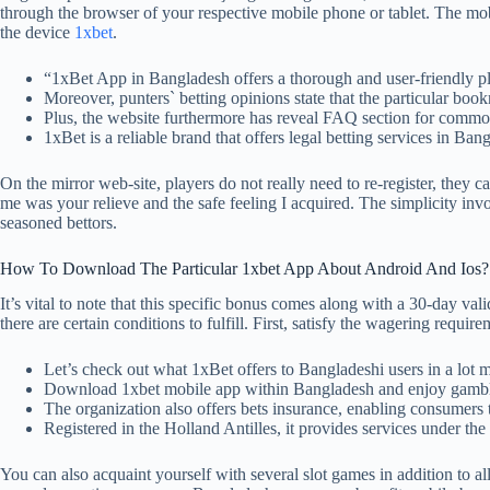
through the browser of your respective mobile phone or tablet. The mobi
the device
1xbet
.
“1xBet App in Bangladesh offers a thorough and user-friendly pl
Moreover, punters` betting opinions state that the particular book
Plus, the website furthermore has reveal FAQ section for commo
1xBet is a reliable brand that offers legal betting services in Ban
On the mirror web-site, players do not really need to re-register, they 
me was your relieve and the safe feeling I acquired. The simplicity invo
seasoned bettors.
How To Download The Particular 1xbet App About Android And Ios?
It’s vital to note that this specific bonus comes along with a 30-day v
there are certain conditions to fulfill. First, satisfy the wagering requir
Let’s check out what 1xBet offers to Bangladeshi users in a lot m
Download 1xbet mobile app within Bangladesh and enjoy gambl
The organization also offers bets insurance, enabling consumers to
Registered in the Holland Antilles, it provides services under th
You can also acquaint yourself with several slot games in addition to a