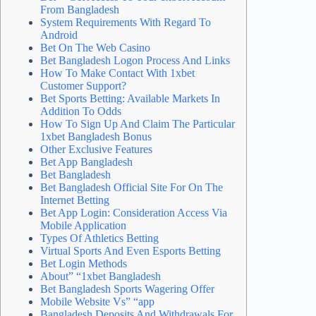
From Bangladesh
System Requirements With Regard To
Android
Bet On The Web Casino
Bet Bangladesh Logon Process And Links
How To Make Contact With 1xbet
Customer Support?
Bet Sports Betting: Available Markets In
Addition To Odds
How To Sign Up And Claim The Particular
1xbet Bangladesh Bonus
Other Exclusive Features
Bet App Bangladesh
Bet Bangladesh
Bet Bangladesh Official Site For On The
Internet Betting
Bet App Login: Consideration Access Via
Mobile Application
Types Of Athletics Betting
Virtual Sports And Even Esports Betting
Bet Login Methods
About” “1xbet Bangladesh
Bet Bangladesh Sports Wagering Offer
Mobile Website Vs” “app
Bangladesh Deposits And Withdrawals For