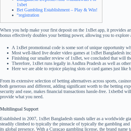
1xbet
Bet Gambling Establishment – Play & Win!
“registration
When you help make your first deposit on the 1xBet app, it provides an
bonus effectively doubles your betting power, allowing you to explore
A 1xBet promotional code is some sort of unique opportunity wher
Most well-liked live dealer video games at 1xBet Bangladesh includ
Finishing our smaller review of 1xBet, we concluded that will the
Therefore, 1xBet runs legally in Andhra Pradesh as well as other 
Here we are able to rejoice playing slots or card games just like b
From its extensive selection of betting alternatives across sports, casin
both generous and different, adding significant worth to the betting e
security and ease, makes financial transactions hassle-free. 1xbetbd wil
provide what you need.
Multilingual Support
Established in 2007, 1xBet Bangladesh stands taller as a worldwide gia
steadily climbed to typically the pinnacle of typically the gambling and
its global presence. With a Curaçao gambling license, the brand name 