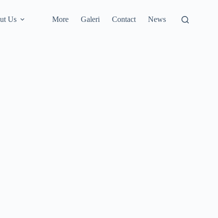
ut Us
More
Galeri
Contact
News