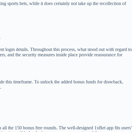
 sports bets, while it does certainly not take up the recollection of
.
ent login details. Throughout this process, what stood out with regard to
ers, and the security measures inside place provide reassurance for
nside this timeframe. To unlock the added bonus funds for drawback,
.
 all the 150 bonus free rounds. The well-designed 1xBet app fits users’