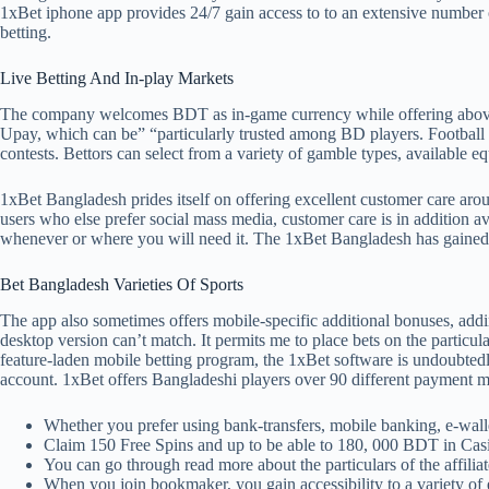
1xBet iphone app provides 24/7 gain access to to an extensive number of 
betting.
Live Betting And In-play Markets
The company welcomes BDT as in-game currency while offering above 9
Upay, which can be” “particularly trusted among BD players. Football n
contests. Bettors can select from a variety of gamble types, available eq
1xBet Bangladesh prides itself on offering excellent customer care aroun
users who else prefer social mass media, customer care is in addition av
whenever or where you will need it. The 1xBet Bangladesh has gained c
Bet Bangladesh Varieties Of Sports
The app also sometimes offers mobile-specific additional bonuses, addin
desktop version can’t match. It permits me to place bets on the particula
feature-laden mobile betting program, the 1xBet software is undoubtedl
account. 1xBet offers Bangladeshi players over 90 different payment me
Whether you prefer using bank-transfers, mobile banking, e-walle
Claim 150 Free Spins and up to be able to 180, 000 BDT in Casin
You can go through read more about the particulars of the affiliat
When you join bookmaker, you gain accessibility to a variety of 