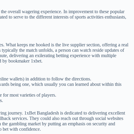
g the overall wagering experience. In improvement to these popular
 to serve to the different interests of sports activities enthusiasts,
es. What keeps me hooked is the live supplier section, offering a real
s typically the match unfolds, a person can watch reside updates of
ute, delivering an exilerating betting experience with multiple
ded by bookmaker 1xbet.
ne wallets) in addition to follow the directions.
ards being one, which usually you can learned about within this
for most varieties of players.
s.
aying journey. 1xBet Bangladesh is dedicated to delivering excellent
callback services. They could also reach out through social websites
 in the gambling market by putting an emphasis on security and
to bet with confidence.