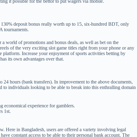
ing it possible for the bettor to put wagers via mobile.
 a 130% deposit bonus really worth up to 15, six-hundred BDT, only
BA tournaments.
r a world of promotions and bonus deals, as well as bet on the
reels of the very exciting slot game titles right from your phone or any
e platform. Increase your enjoyment of sports activities betting by
 has its own advantages over that.
to 24 hours (bank transfers). In improvement to the above documents,
 to individuals looking to be able to break into this enthralling domain
ng economical experience for gamblers.
s 1st.
w. Here in Bangladesh, users are offered a variety involving legal
 have constant access to be able to their personal bank account. The