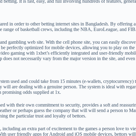
ting. It is fast, easy, and full involving hundreds of features, generat
ed in order to other betting internet sites in Bangladesh. By offering
ve range of basketball crews, including the NBA, EuroLeague, and FI
and gambling web site. With the cell phone site, you can easily discove
l be perfectly optimized for mobile devices, allowing you to play on the 
 video gaming with 1xbet’s efficiently integrated and user-friendly mobil
pp does not necessarily vary from the major version in the site, and even
ystem used and could take from 15 minutes (e-wallets, cryptocurrency) 
 will are dealing with a genuine person. The system is ideal with regard
h promising odds supplied at 1x.
d with their own commitment to security, provides a soft and reassuri
 weather or perhaps guess the company that will will send a person to Mar
ning the particular trust and loyalty of bettors.
including an extra part of excitement to the games a person love to vie
With user friendly apps for Android and iOS mobile devices, bettors will